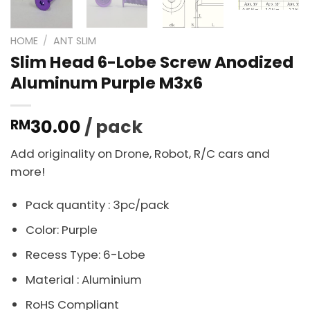
HOME
/
ANT SLIM
Slim Head 6-Lobe Screw Anodized
Aluminum Purple M3x6
30.00
/ pack
RM
Add originality on Drone, Robot, R/C cars and
more!
Pack quantity : 3pc/pack
Color: Purple
Recess Type: 6-Lobe
Material : Aluminium
RoHS Compliant