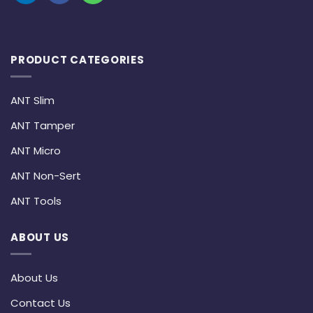
PRODUCT CATEGORIES
ANT Slim
ANT Tamper
ANT Micro
ANT Non-Sert
ANT Tools
ABOUT US
About Us
Contact Us