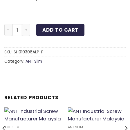
Slim Head 6-Lobe Screw Anodized Aluminum Purple 
ADD TO CART
SKU:
SH010306ALP-P
Category:
ANT Slim
RELATED PRODUCTS
ANT SLIM
ANT SLIM