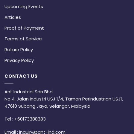
Upcoming Events
Articles
Proof of Payment
Terms of Service
Return Policy
Privacy Policy
CONTACT US
Ant Industrial Sdn Bhd
No 4, Jalan Industri USJ 1/4, Taman Perindustrian USJ1,
47610 Subang Jaya, Selangor, Malaysia
Tel :
+60173388383
Email :
inquiry@ant-ind.com