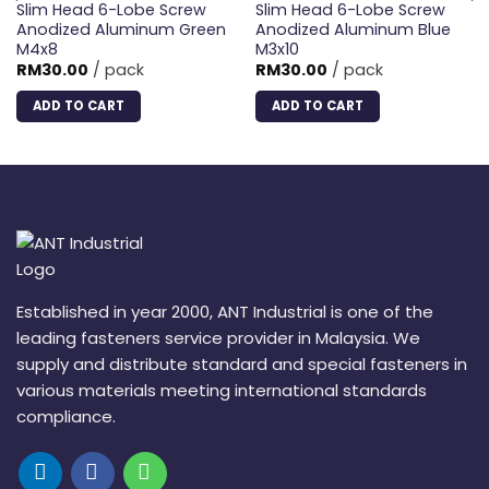
Slim Head 6-Lobe Screw
Slim Head 6-Lobe Screw
Anodized Aluminum Green
Anodized Aluminum Blue
M4x8
M3x10
RM
30.00
/ pack
RM
30.00
/ pack
ADD TO CART
ADD TO CART
Established in year 2000, ANT Industrial is one of the
leading fasteners service provider in Malaysia. We
supply and distribute standard and special fasteners in
various materials meeting international standards
compliance.