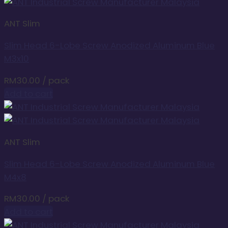
ANT Slim
Slim Head 6-Lobe Screw Anodized Aluminum Blue
M3x10
RM
30.00
/ pack
Add to cart
ANT Slim
Slim Head 6-Lobe Screw Anodized Aluminum Blue
M4x8
RM
30.00
/ pack
Add to cart