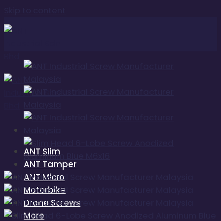
Skip to content
ANT Slim
ANT Tamper
ANT Micro
Motorbike
Drone Screws
More