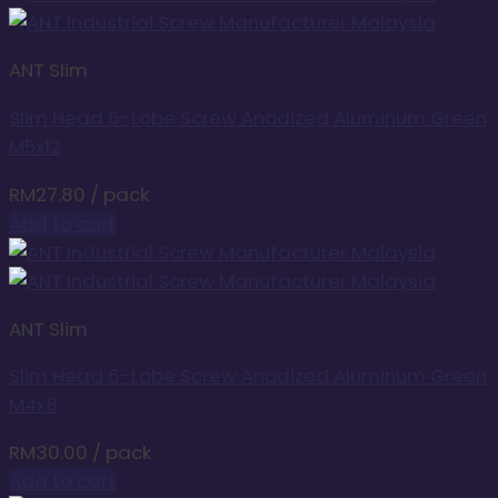
ANT Slim
Slim Head 6-Lobe Screw Anodized Aluminum Green
M5x12
RM
27.80
/ pack
Add to cart
ANT Slim
Slim Head 6-Lobe Screw Anodized Aluminum Green
M4x8
RM
30.00
/ pack
Add to cart