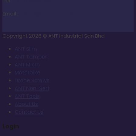
Tel :
+60173388383
Email :
inquiry@ant-ind.com
Copyright 2026 © ANT Industrial Sdn Bhd
ANT Slim
ANT Tamper
ANT Micro
Motorbike
Drone Screws
ANT Non-Sert
ANT Tools
About Us
Contact Us
Login