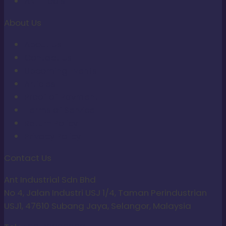
ANT Tools
About Us
About Us
Contact Us
Upcoming Events
Articles
Proof of Payment
Terms of Service
Return Policy
Privacy Policy
Contact Us
Ant Industrial Sdn Bhd
No 4, Jalan Industri USJ 1/4, Taman Perindustrian
USJ1, 47610 Subang Jaya, Selangor, Malaysia