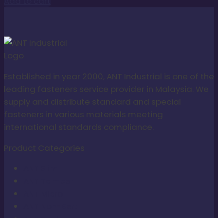
Add to cart
Established in year 2000, ANT Industrial is one of the
leading fasteners service provider in Malaysia. We
supply and distribute standard and special
fasteners in various materials meeting
international standards compliance.
Product Categories
ANT Slim
ANT Tamper
ANT Micro
ANT Non-Sert