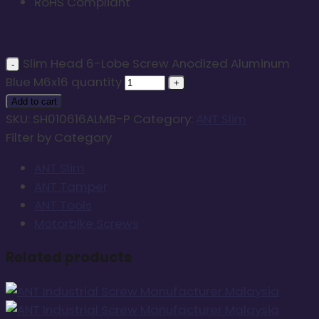
RoHS Compliant
Slim Head 6-Lobe Screw Anodized Aluminum
Blue M6x16 quantity
Add to cart
SKU:
SH010616ALMB-P
Category:
ANT Slim
Filter by Category
ANT Slim
ANT Tamper
ANT Tools
Motorbike Screws
Related products