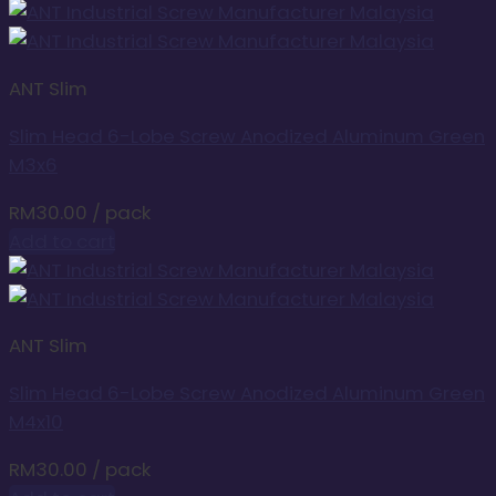
ANT Slim
Slim Head 6-Lobe Screw Anodized Aluminum Green
M3x6
RM
30.00
/ pack
Add to cart
ANT Slim
Slim Head 6-Lobe Screw Anodized Aluminum Green
M4x10
RM
30.00
/ pack