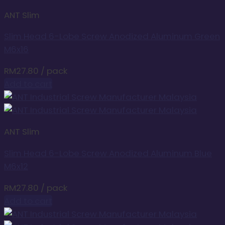
ANT Slim
Slim Head 6-Lobe Screw Anodized Aluminum Green
M6x16
RM
27.80
/ pack
Add to cart
ANT Slim
Slim Head 6-Lobe Screw Anodized Aluminum Blue
M6x12
RM
27.80
/ pack
Add to cart