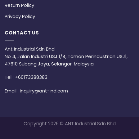
Return Policy
Privacy Policy
CONTACT US
Ant Industrial Sdn Bhd
No 4, Jalan Industri USJ 1/4, Taman Perindustrian USJ1,
47610 Subang Jaya, Selangor, Malaysia
Tel :
+60173388383
Email :
inquiry@ant-ind.com
Copyright 2026 © ANT Industrial Sdn Bhd