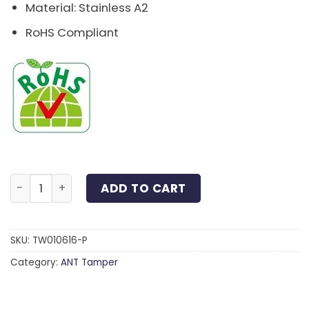
Material: Stainless A2
RoHS Compliant
Tri-Wing® Pan Head Machine Screw Stainless A2 M6x1
ADD TO CART
SKU:
TW010616-P
Category:
ANT Tamper