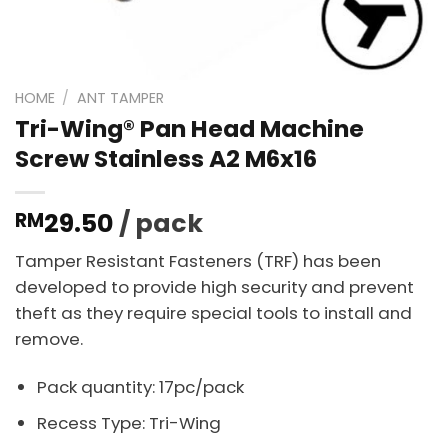
HOME
/
ANT TAMPER
Tri-Wing® Pan Head Machine
Screw Stainless A2 M6x16
29.50
/ pack
RM
Tamper Resistant Fasteners (TRF) has been
developed to provide high security and prevent
theft as they require special tools to install and
remove.
Pack quantity: 17pc/pack
Recess Type: Tri-Wing