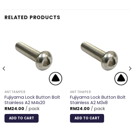
RELATED PRODUCTS
ANT TAMPER
ANT TAMPER
Fujiyama Lock Button Bolt
Fujiyama Lock Button Bolt
Stainless A2 M4x20
Stainless A2 M3x8
RM
24.00
/ pack
RM
24.00
/ pack
ADD TO CART
ADD TO CART