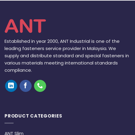
Established in year 2000, ANT Industrial is one of the
leading fasteners service provider in Malaysia. We
supply and distribute standard and special fasteners in
various materials meeting international standards
compliance.
PRODUCT CATEGORIES
ANT Slim