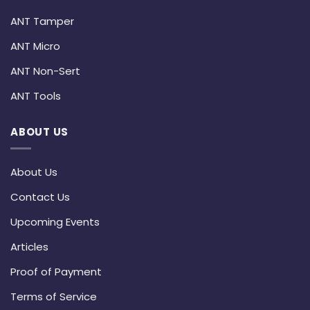
ANT Tamper
ANT Micro
ANT Non-Sert
ANT Tools
ABOUT US
About Us
Contact Us
Upcoming Events
Articles
Proof of Payment
Terms of Service