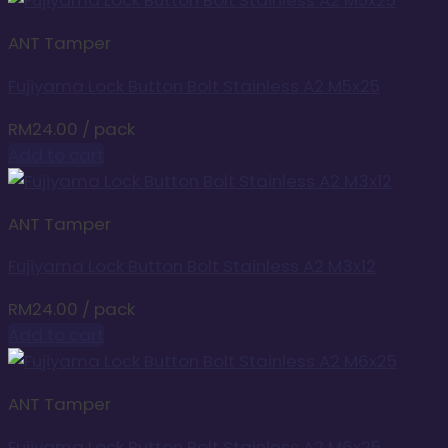
ANT Tamper
Fujiyama Lock Button Bolt Stainless A2 M5x25
RM
24.00
/ pack
Add to cart
ANT Tamper
Fujiyama Lock Button Bolt Stainless A2 M3x12
RM
24.00
/ pack
Add to cart
ANT Tamper
Fujiyama Lock Button Bolt Stainless A2 M6x25