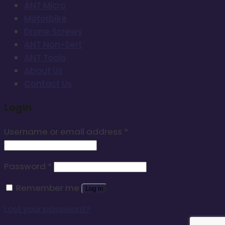
ANT Micro
Motorbike
Drone Screws
ANT Non-Sert
ANT Tools
About Us
Contact Us
Login
Username or email address
*
Password
*
Remember me
Log in
Lost your password?