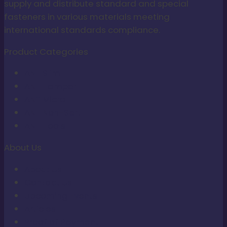
supply and distribute standard and special
fasteners in various materials meeting
international standards compliance.
Product Categories
ANT Slim
ANT Tamper
ANT Micro
ANT Non-Sert
ANT Tools
About Us
About Us
Contact Us
Upcoming Events
Articles
Proof of Payment