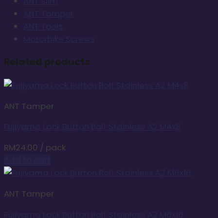
ANT Slim
ANT Tamper
ANT Tools
Motorbike Screws
Related products
ANT Tamper
Fujiyama Lock Button Bolt Stainless A2 M4x8
RM
24.00
/ pack
Add to cart
ANT Tamper
Fujiyama Lock Button Bolt Stainless A2 M6x16