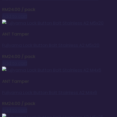
RM
24.00
/ pack
Add to cart
ANT Tamper
Fujiyama Lock Button Bolt Stainless A2 M5x20
RM
24.00
/ pack
Add to cart
ANT Tamper
Fujiyama Lock Button Bolt Stainless A2 M4x6
RM
24.00
/ pack
Add to cart