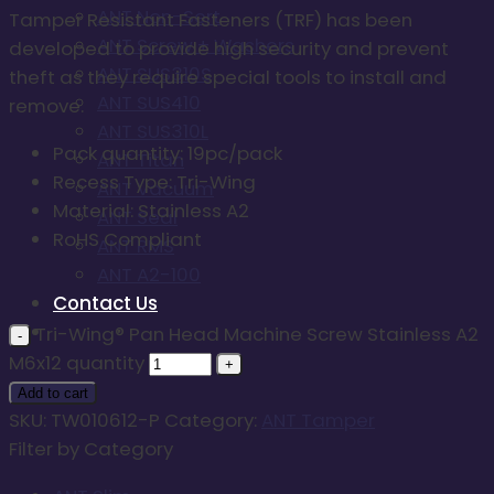
ANT Non-Sert
Tamper Resistant Fasteners (TRF) has been
ANT Screw + Washers
developed to provide high security and prevent
ANT SUS310S
theft as they require special tools to install and
ANT SUS410
remove.
ANT SUS310L
Pack quantity: 19pc/pack
ANT Titan
Recess Type: Tri-Wing
ANT Vacuum
Material: Stainless A2
ANT Seal
RoHS Compliant
ANT RMS
ANT A2-100
Contact Us
Tri-Wing® Pan Head Machine Screw Stainless A2
M6x12 quantity
Add to cart
SKU:
TW010612-P
Category:
ANT Tamper
Filter by Category