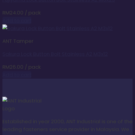
RM
24.00
/ pack
Add to cart
ANT Tamper
Sakura Lock Button Bolt Stainless A2 M3x12
RM
26.00
/ pack
Add to cart
Established in year 2000, ANT Industrial is one of the
leading fasteners service provider in Malaysia. We