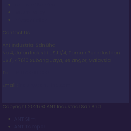
Terms of Service
Return Policy
Privacy Policy
Contact Us
Ant Industrial Sdn Bhd
No 4, Jalan Industri USJ 1/4, Taman Perindustrian
USJ1, 47610 Subang Jaya, Selangor, Malaysia
Tel :
+60173388383
Email :
inquiry@ant-ind.com
Copyright 2026 © ANT Industrial Sdn Bhd
ANT Slim
ANT Tamper