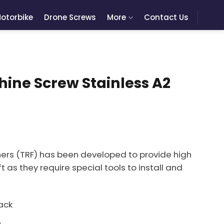
otorbike
Drone Screws
More
Contact Us
ine Screw Stainless A2
ers (TRF) has been developed to provide high
t as they require special tools to install and
ack
5