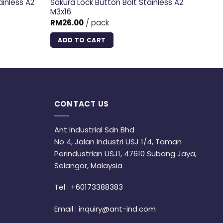
ainless A2
Sakura Lock Button Bolt Stainless A2
M3x16
RM
26.00
/ pack
ADD TO CART
CONTACT US
Ant Industrial Sdn Bhd
No 4, Jalan Industri USJ 1/4, Taman
Perindustrian USJ1, 47610 Subang Jaya,
Selangor, Malaysia
Tel :
+60173388383
Email :
inquiry@ant-ind.com