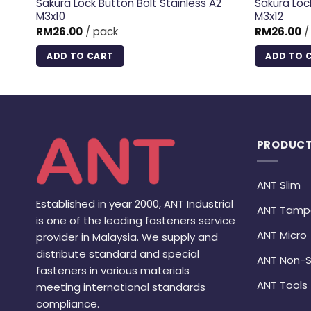
 A2
Sakura Lock Button Bolt Stainless A2
Sakura Loc
M3x10
M3x12
RM
26.00
/ pack
RM
26.00
/
ADD TO CART
ADD TO 
PRODUCT
ANT Slim
Established in year 2000, ANT Industrial
ANT Tamp
is one of the leading fasteners service
ANT Micro
provider in Malaysia. We supply and
distribute standard and special
ANT Non-S
fasteners in various materials
ANT Tools
meeting international standards
compliance.