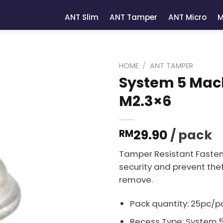
ANT Slim
ANT Tamper
ANT Micro
M
HOME
/
ANT TAMPER
System 5 Mach
M2.3×6
29.90
/ pack
RM
Tamper Resistant Fasten
security and prevent thef
remove.
Pack quantity: 25pc/p
Recess Type: System 