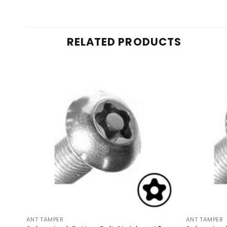
RELATED PRODUCTS
ANT TAMPER
ANT TAMPER