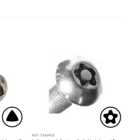
ANT TAMPER