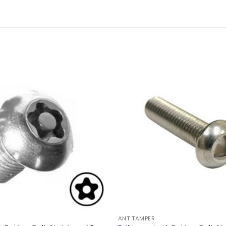
ANT TAMPER