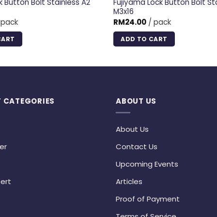
k Button Bolt Stainless A2
Fujiyama Lock Button Bolt St
M3x16
 pack
RM
24.00
/ pack
CART
ADD TO CART
 CATEGORIES
ABOUT US
About Us
er
Contact Us
Upcoming Events
ert
Articles
Proof of Payment
Terms of Service