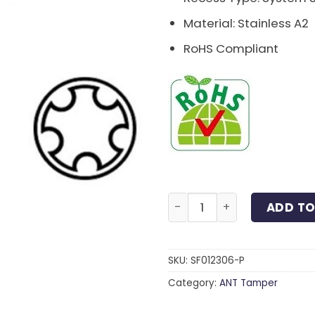
Material: Stainless A2
RoHS Compliant
System 5 Machine Screw S
ADD TO
SKU:
SF012306-P
Category:
ANT Tamper