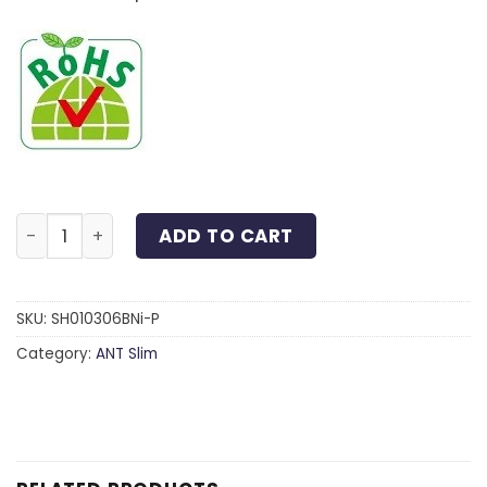
Slim Head 6-Lobe Screw Steel Black Nickel M3x6 quan
ADD TO CART
SKU:
SH010306BNi-P
Category:
ANT Slim