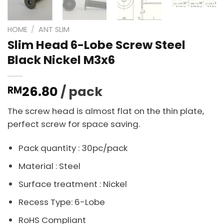
HOME
/
ANT SLIM
Slim Head 6-Lobe Screw Steel
Black Nickel M3x6
26.80
/ pack
RM
The screw head is almost flat on the thin plate,
perfect screw for space saving.
Pack quantity : 30pc/pack
Material : Steel
Surface treatment : Nickel
Recess Type: 6-Lobe
RoHS Compliant