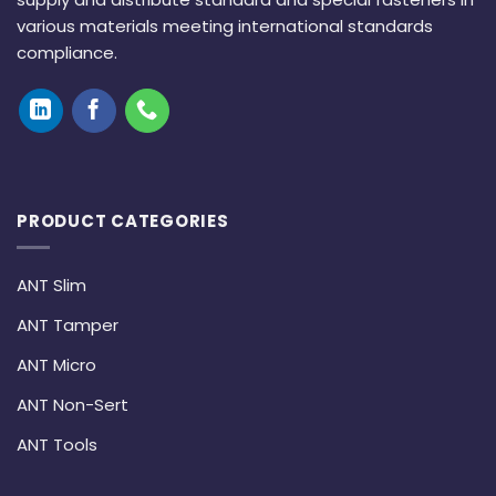
various materials meeting international standards
compliance.
PRODUCT CATEGORIES
ANT Slim
ANT Tamper
ANT Micro
ANT Non-Sert
ANT Tools