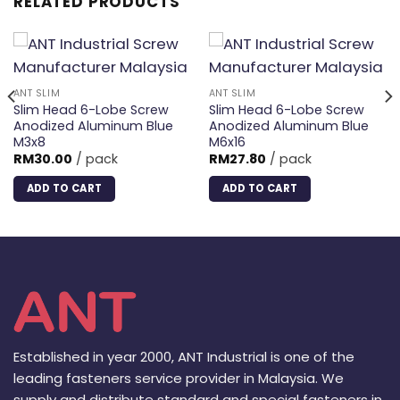
RELATED PRODUCTS
ANT SLIM
ANT SLIM
Slim Head 6-Lobe Screw
Slim Head 6-Lobe Screw
Anodized Aluminum Blue
Anodized Aluminum Blue
M3x8
M6x16
RM
30.00
/ pack
RM
27.80
/ pack
ADD TO CART
ADD TO CART
Established in year 2000, ANT Industrial is one of the
leading fasteners service provider in Malaysia. We
supply and distribute standard and special fasteners in