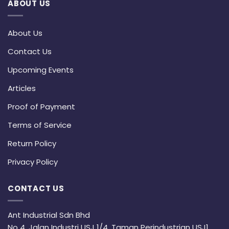
ABOUT US
About Us
Contact Us
Upcoming Events
Articles
Proof of Payment
Terms of Service
Return Policy
Privacy Policy
CONTACT US
Ant Industrial Sdn Bhd
No 4, Jalan Industri USJ 1/4, Taman Perindustrian USJ1,