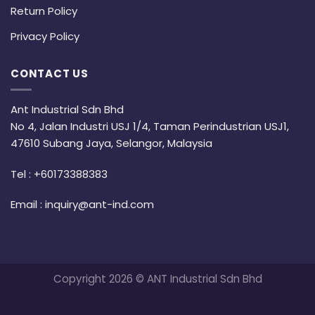
Return Policy
Privacy Policy
CONTACT US
Ant Industrial Sdn Bhd
No 4, Jalan Industri USJ 1/4, Taman Perindustrian USJ1,
47610 Subang Jaya, Selangor, Malaysia
Tel :
+60173388383
Email :
inquiry@ant-ind.com
Copyright 2026 © ANT Industrial Sdn Bhd