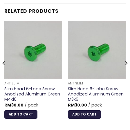
RELATED PRODUCTS
ANT SLIM
ANT SLIM
Slim Head 6-Lobe Screw
Slim Head 6-Lobe Screw
Anodized Aluminum Green
Anodized Aluminum Green
M4x16
M3x6
RM
30.00
/ pack
RM
30.00
/ pack
ADD TO CART
ADD TO CART