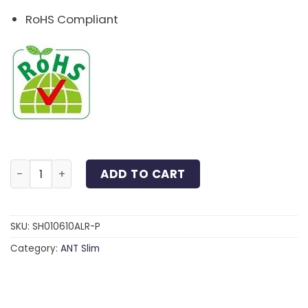
RoHS Compliant
Slim Head 6-Lobe Screw Anodized Aluminum Red M6x
ADD TO CART
SKU:
SH010610ALR-P
Category:
ANT Slim