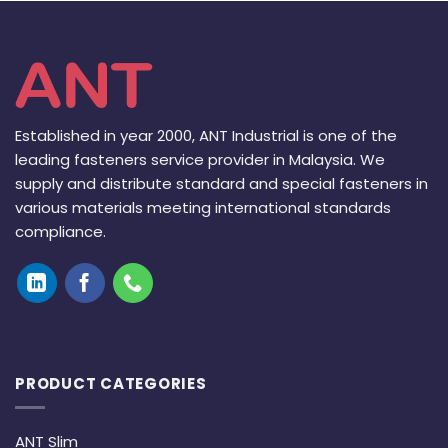
Established in year 2000, ANT Industrial is one of the
leading fasteners service provider in Malaysia. We
supply and distribute standard and special fasteners in
various materials meeting international standards
compliance.
PRODUCT CATEGORIES
ANT Slim