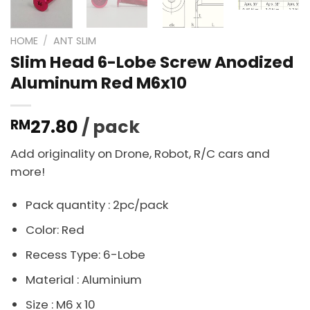
HOME
/
ANT SLIM
Slim Head 6-Lobe Screw Anodized
Aluminum Red M6x10
27.80
/ pack
RM
Add originality on Drone, Robot, R/C cars and
more!
Pack quantity : 2pc/pack
Color: Red
Recess Type: 6-Lobe
Material : Aluminium
Size : M6 x 10