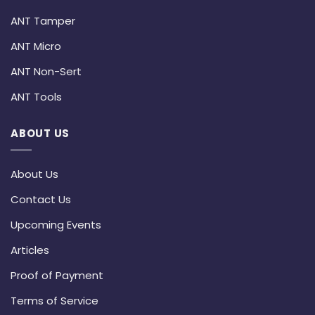
ANT Tamper
ANT Micro
ANT Non-Sert
ANT Tools
ABOUT US
About Us
Contact Us
Upcoming Events
Articles
Proof of Payment
Terms of Service