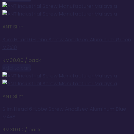
ANT Slim
Slim Head 6-Lobe Screw Anodized Aluminum Green
M3x10
RM
30.00
/ pack
Add to cart
ANT Slim
Slim Head 6-Lobe Screw Anodized Aluminum Blue
M4x8
RM
30.00
/ pack