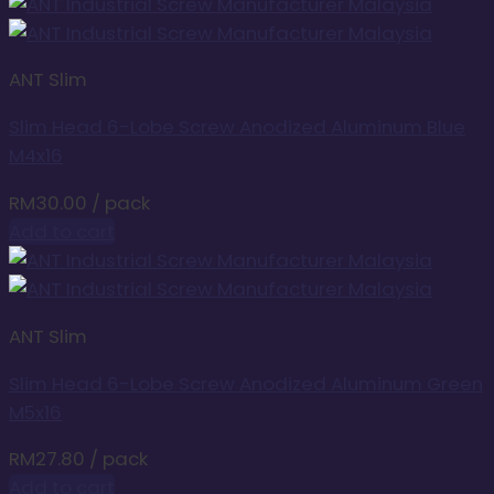
ANT Slim
Slim Head 6-Lobe Screw Anodized Aluminum Blue
M4x16
RM
30.00
/ pack
Add to cart
ANT Slim
Slim Head 6-Lobe Screw Anodized Aluminum Green
M5x16
RM
27.80
/ pack
Add to cart