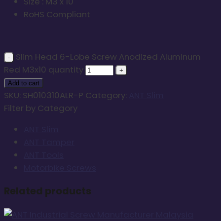
Size : M3 x 10
RoHS Compliant
Slim Head 6-Lobe Screw Anodized Aluminum
Red M3x10 quantity
Add to cart
SKU:
SH010310ALR-P
Category:
ANT Slim
Filter by Category
ANT Slim
ANT Tamper
ANT Tools
Motorbike Screws
Related products