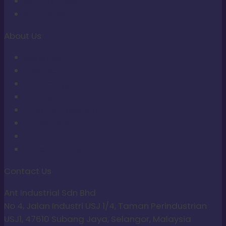
ANT Non-Sert
ANT Tools
About Us
About Us
Contact Us
Upcoming Events
Articles
Proof of Payment
Terms of Service
Return Policy
Privacy Policy
Contact Us
Ant Industrial Sdn Bhd
No 4, Jalan Industri USJ 1/4, Taman Perindustrian
USJ1, 47610 Subang Jaya, Selangor, Malaysia