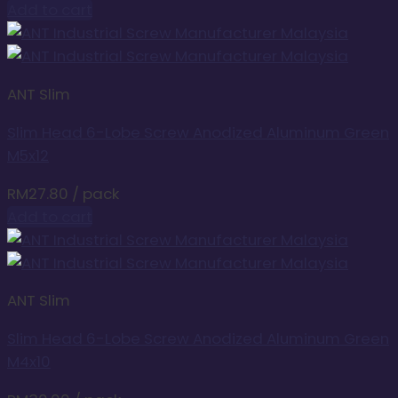
Add to cart
ANT Slim
Slim Head 6-Lobe Screw Anodized Aluminum Green
M5x12
RM
27.80
/ pack
Add to cart
ANT Slim
Slim Head 6-Lobe Screw Anodized Aluminum Green
M4x10