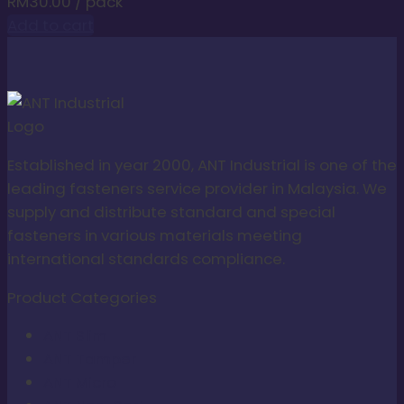
RM
30.00
/ pack
Add to cart
Established in year 2000, ANT Industrial is one of the
leading fasteners service provider in Malaysia. We
supply and distribute standard and special
fasteners in various materials meeting
international standards compliance.
Product Categories
ANT Slim
ANT Tamper
ANT Micro