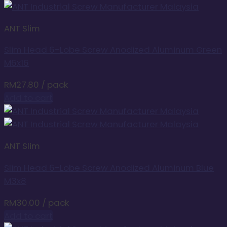
ANT Slim
Slim Head 6-Lobe Screw Anodized Aluminum Green
M6x16
RM
27.80
/ pack
Add to cart
ANT Slim
Slim Head 6-Lobe Screw Anodized Aluminum Blue
M3x8
RM
30.00
/ pack
Add to cart