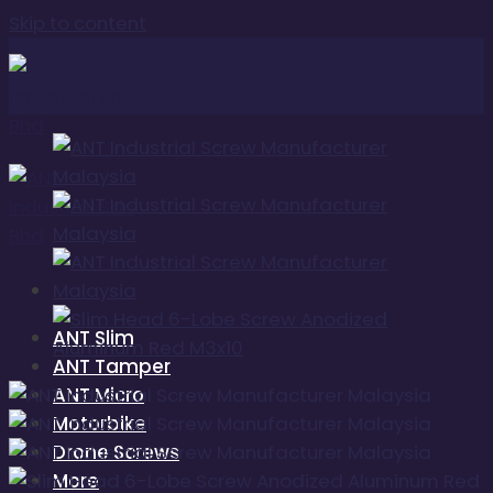
Skip to content
ANT Slim
ANT Tamper
ANT Micro
Motorbike
Drone Screws
More