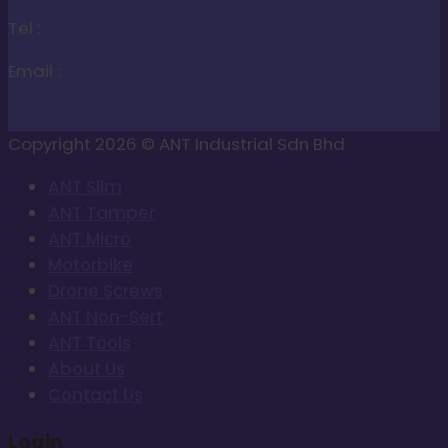
Tel :
+60173388383
Email :
inquiry@ant-ind.com
Copyright 2026 © ANT Industrial Sdn Bhd
ANT Slim
ANT Tamper
ANT Micro
Motorbike
Drone Screws
ANT Non-Sert
ANT Tools
About Us
Contact Us
Login