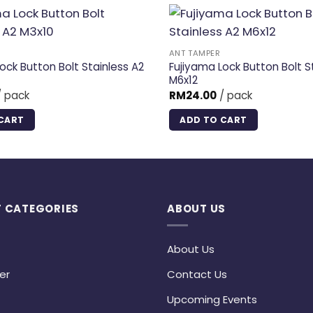
ANT TAMPER
ock Button Bolt Stainless A2
Fujiyama Lock Button Bolt S
M6x12
 pack
RM
24.00
/ pack
CART
ADD TO CART
 CATEGORIES
ABOUT US
About Us
er
Contact Us
Upcoming Events