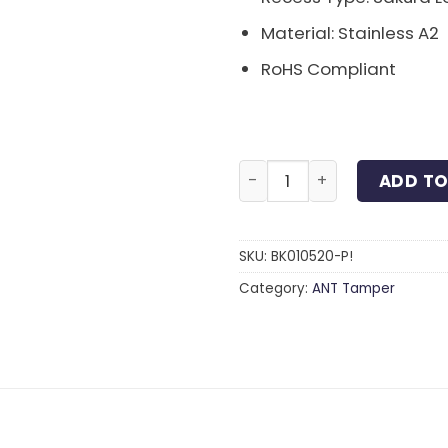
Material: Stainless A2
RoHS Compliant
Sakura Lock Button Bolt S
ADD TO
SKU:
BK010520-P!
Category:
ANT Tamper