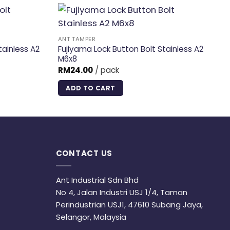
ANT TAMPER
AN
tainless A2
Fujiyama Lock Button Bolt Stainless A2
Fu
M6x8
M
RM
24.00
/ pack
R
ADD TO CART
CONTACT US
Ant Industrial Sdn Bhd
No 4, Jalan Industri USJ 1/4, Taman
Perindustrian USJ1, 47610 Subang Jaya,
Selangor, Malaysia