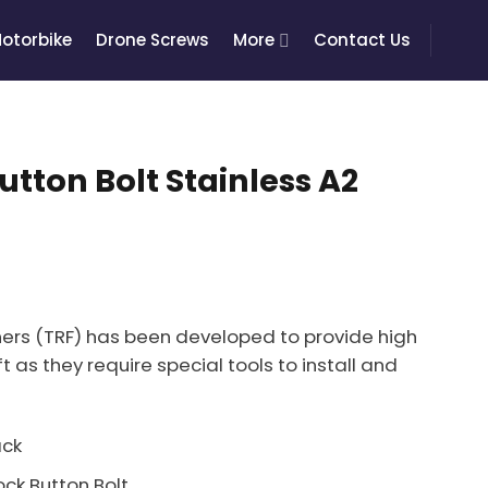
otorbike
Drone Screws
More
Contact Us
utton Bolt Stainless A2
ers (TRF) has been developed to provide high
t as they require special tools to install and
ack
ck Button Bolt