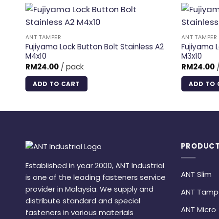
ANT TAMPER
ANT TAMPER
Fujiyama Lock Button Bolt Stainless A2
Fujiyama L
M4x10
M3x10
RM
24.00
/ pack
RM
24.00
/
ADD TO CART
ADD TO 
PRODUCT
Established in year 2000, ANT Industrial
ANT Slim
is one of the leading fasteners service
provider in Malaysia. We supply and
ANT Tamp
distribute standard and special
ANT Micro
fasteners in various materials