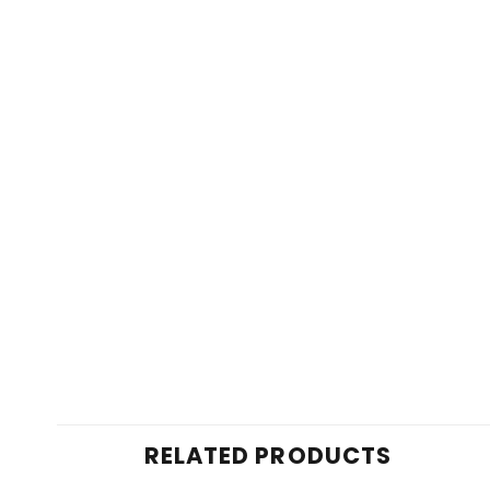
RELATED PRODUCTS