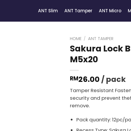
ANT Slim
ANT Tamper
ANT Micro
M
HOME
/
ANT TAMPER
Sakura Lock B
M5x20
26.00
/ pack
RM
Tamper Resistant Fasten
security and prevent thef
remove.
Pack quantity: 12pc/p
Recess Type: Sakura Lo