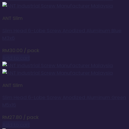
ANT Slim
Slim Head 6-Lobe Screw Anodized Aluminum Blue
M3x6
RM
30.00
/ pack
Add to cart
ANT Slim
Slim Head 6-Lobe Screw Anodized Aluminum Green
M5x16
RM
27.80
/ pack
Add to cart