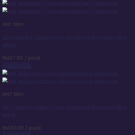
ANT Slim
Slim Head 6-Lobe Screw Anodized Aluminum Blue
M5x16
RM
27.80
/ pack
Add to cart
ANT Slim
Slim Head 6-Lobe Screw Anodized Aluminum Blue
M4x8
RM
30.00
/ pack