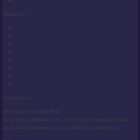
ANT Tools
About Us
About Us
Contact Us
Upcoming Events
Articles
Proof of Payment
Terms of Service
Return Policy
Privacy Policy
Contact Us
Ant Industrial Sdn Bhd
No 4, Jalan Industri USJ 1/4, Taman Perindustrian
USJ1, 47610 Subang Jaya, Selangor, Malaysia