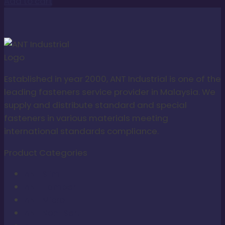
Add to cart
Established in year 2000, ANT Industrial is one of the
leading fasteners service provider in Malaysia. We
supply and distribute standard and special
fasteners in various materials meeting
international standards compliance.
Product Categories
ANT Slim
ANT Tamper
ANT Micro
ANT Non-Sert