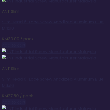
ANT Slim
Slim Head 6-Lobe Screw Anodized Aluminum Blue
M4x10
RM
30.00
/ pack
Add to cart
ANT Slim
Slim Head 6-Lobe Screw Anodized Aluminum Blue
M6x16
RM
27.80
/ pack
Add to cart