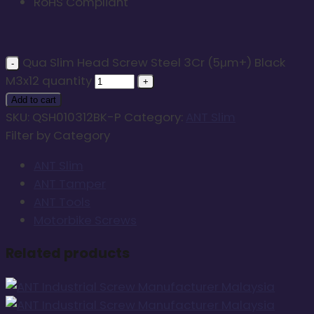
RoHS Compliant
Qua Slim Head Screw Steel 3Cr (5μm+) Black
M3x12 quantity
Add to cart
SKU:
QSH010312BK-P
Category:
ANT Slim
Filter by Category
ANT Slim
ANT Tamper
ANT Tools
Motorbike Screws
Related products