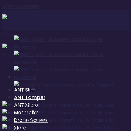
Skip to content
ANT Slim
ANT Tamper
ANT Micro
Motorbike
Drone Screws
More