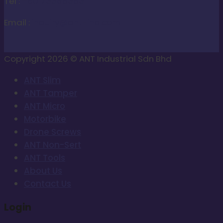
Tel :
+60173388383
Email :
inquiry@ant-ind.com
Copyright 2026 © ANT Industrial Sdn Bhd
ANT Slim
ANT Tamper
ANT Micro
Motorbike
Drone Screws
ANT Non-Sert
ANT Tools
About Us
Contact Us
Login