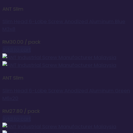
ANT Slim
Slim Head 6-Lobe Screw Anodized Aluminum Blue
M3x8
RM
30.00
/ pack
Add to cart
ANT Slim
Slim Head 6-Lobe Screw Anodized Aluminum Green
M6x20
RM
27.80
/ pack
Add to cart