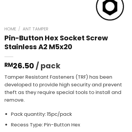
HOME
/
ANT TAMPER
Pin-Button Hex Socket Screw
Stainless A2 M5x20
26.50
/ pack
RM
Tamper Resistant Fasteners (TRF) has been
developed to provide high security and prevent
theft as they require special tools to install and
remove.
Pack quantity: 15pc/pack
Recess Type: Pin-Button Hex