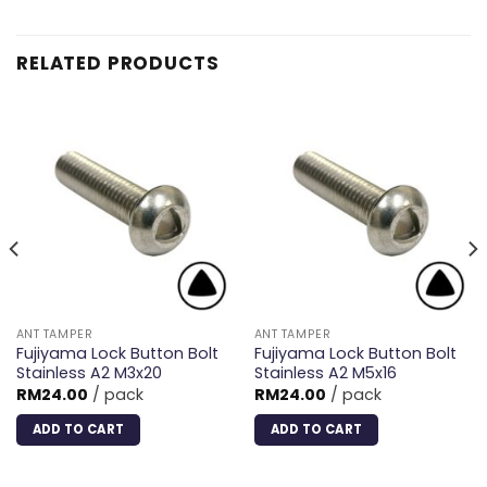
RELATED PRODUCTS
ANT TAMPER
ANT TAMPER
Fujiyama Lock Button Bolt
Fujiyama Lock Button Bolt
Stainless A2 M3x20
Stainless A2 M5x16
RM
24.00
/ pack
RM
24.00
/ pack
ADD TO CART
ADD TO CART