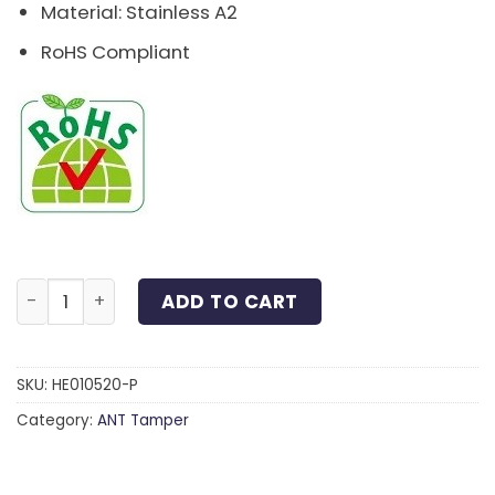
Material: Stainless A2
RoHS Compliant
Pin-Button Hex Socket Screw Stainless A2 M5x20 quan
ADD TO CART
SKU:
HE010520-P
Category:
ANT Tamper