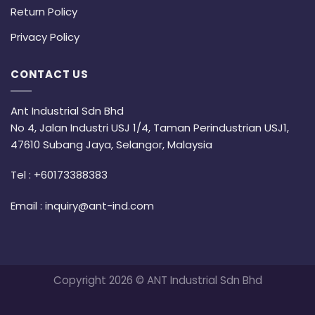
Return Policy
Privacy Policy
CONTACT US
Ant Industrial Sdn Bhd
No 4, Jalan Industri USJ 1/4, Taman Perindustrian USJ1,
47610 Subang Jaya, Selangor, Malaysia
Tel :
+60173388383
Email :
inquiry@ant-ind.com
Copyright 2026 © ANT Industrial Sdn Bhd