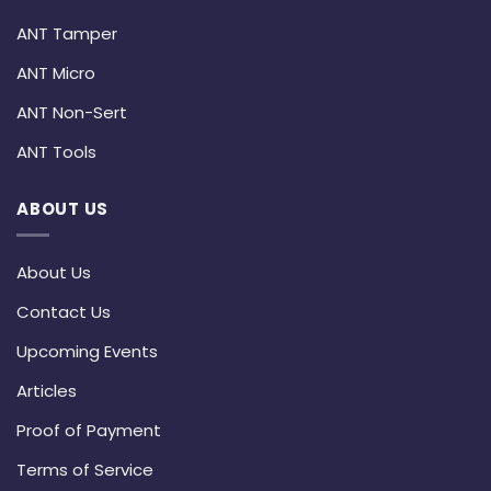
ANT Tamper
ANT Micro
ANT Non-Sert
ANT Tools
ABOUT US
About Us
Contact Us
Upcoming Events
Articles
Proof of Payment
Terms of Service