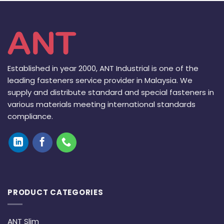
Established in year 2000, ANT Industrial is one of the
leading fasteners service provider in Malaysia. We
supply and distribute standard and special fasteners in
various materials meeting international standards
compliance.
PRODUCT CATEGORIES
ANT Slim