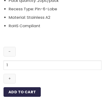
Pack quantity: 20pc/pack
Recess Type: Pin-6-Lobe
Material: Stainless A2
RoHS Compliant
Pin-
Button
6-
Lobe
Bolt
Stainless
ADD TO CART
A2
M4x20