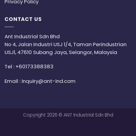
Privacy Policy
CONTACT US
Ant Industrial Sdn Bhd
No 4, Jalan Industri USJ 1/4, Taman Perindustrian
USJ1, 47610 Subang Jaya, Selangor, Malaysia
Tel :
+60173388383
Email :
inquiry@ant-ind.com
Copyright 2026 © ANT Industrial Sdn Bhd