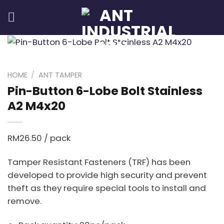
Skip
to
content
HOME
/
ANT TAMPER
Pin-Button 6-Lobe Bolt Stainless
A2 M4x20
RM
26.50
/ pack
Tamper Resistant Fasteners (TRF) has been
developed to provide high security and prevent
theft as they require special tools to install and
remove.