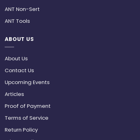
ANT Non-Sert
ANT Tools
ABOUT US
About Us
Contact Us
Upcoming Events
Articles
Proof of Payment
Terms of Service
Return Policy