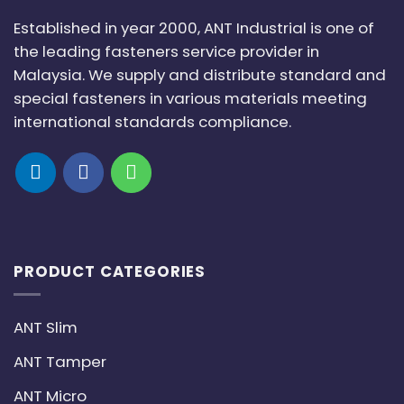
Established in year 2000, ANT Industrial is one of
the leading fasteners service provider in
Malaysia. We supply and distribute standard and
special fasteners in various materials meeting
international standards compliance.
PRODUCT CATEGORIES
ANT Slim
ANT Tamper
ANT Micro