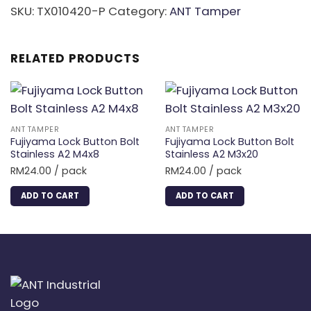
quantity
SKU:
TX010420-P
Category:
ANT Tamper
RELATED PRODUCTS
ANT TAMPER
ANT TAMPER
Fujiyama Lock Button Bolt
Fujiyama Lock Button Bolt
Stainless A2 M4x8
Stainless A2 M3x20
RM
24.00
/ pack
RM
24.00
/ pack
ADD TO CART
ADD TO CART